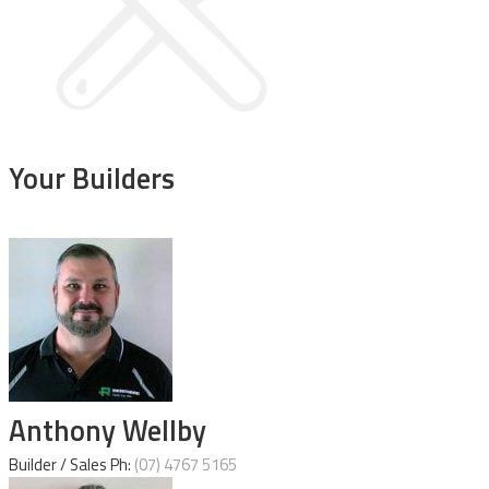
Your
Builders
Anthony Wellby
Builder / Sales Ph:
(07) 4767 5165