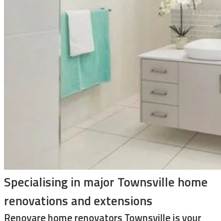
Specialising in major Townsville home
renovations and extensions
Renovare home renovators Townsville is your