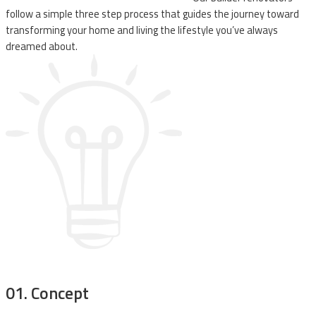
follow a simple three step process that guides the journey toward
transforming your home and living the lifestyle you’ve always
dreamed about.
01
. Concept