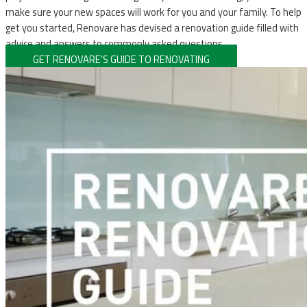
make sure your new spaces will work for you and your family. To help
get you started, Renovare has devised a renovation guide filled with
advice and answers to commonly asked questions.
GET RENOVARE'S GUIDE TO RENOVATING